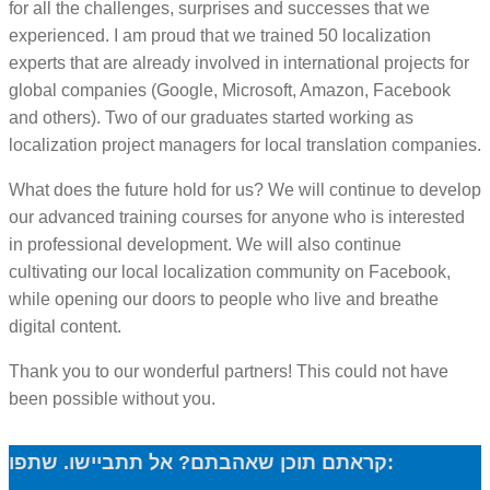
for all the challenges, surprises and successes that we
experienced. I am proud that we trained 50 localization
experts that are already involved in international projects for
global companies (Google, Microsoft, Amazon, Facebook
and others). Two of our graduates started working as
localization project managers for local translation companies.
What does the future hold for us? We will continue to develop
our advanced training courses for anyone who is interested
in professional development. We will also continue
cultivating our local localization community on Facebook,
while opening our doors to people who live and breathe
digital content.
Thank you to our wonderful partners! This could not have
been possible without you.
קראתם תוכן שאהבתם? אל תתביישו. שתפו: