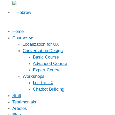
Home
Courses
Localization for UX
Conversation Design
Basic Course
Advanced Course
Expert Course
Workshops
Loc for UX
Chatbot Building
Staff
Testimonials
Articles
Blog