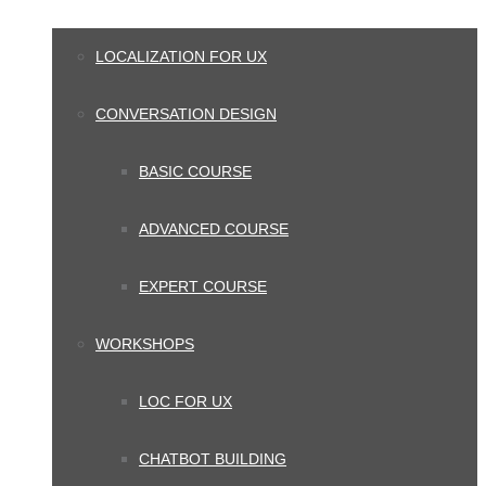
LOCALIZATION FOR UX
CONVERSATION DESIGN
BASIC COURSE
ADVANCED COURSE
EXPERT COURSE
WORKSHOPS
LOC FOR UX
CHATBOT BUILDING