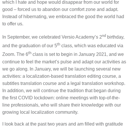
which I hate and hope would disappear from our world for
good – forced us to abandon our comfort zone and adapt.
Instead of hibernating, we embraced the good the world had
to offer us.
nd
In September, we celebrated Versio Academy’s 2
birthday,
th
and the graduation of our 5
class, which was educated via
th
Zoom. The 6
class is set to begin in January 2021, and we
continue to feel the market’s pulse and adapt our activities as
we go along. In January, we will be launching several new
activities: a localization-based translation editing course, a
subtitles translation course and a legal translation workshop.
In addition, we will continue the tradition that began during
the first COVID lockdown: online meetings with top-of-the-
line professionals, who will share their knowledge with our
growing local localization community.
I look back at the past two years and am filled with gratitude