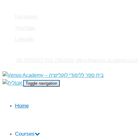
Facebook
YouTube
LinkedIn
09-7653452
|
054-2563204
|
office@versio-academy.co.il
Toggle navigation
Home
Courses