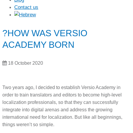
Contact us
?HOW WAS VERSIO
ACADEMY BORN
18 October 2020
Two years ago, I decided to establish Versio Academy in
order to train translators and editors to become high-level
localization professionals, so that they can successfully
integrate into digital arenas and address the growing
international need for localization. But like all beginnings,
things weren’t so simple.