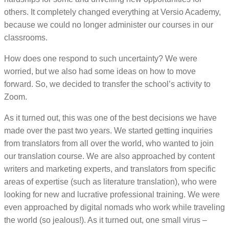
others. It completely changed everything at Versio Academy,
because we could no longer administer our courses in our
classrooms.
How does one respond to such uncertainty? We were
worried, but we also had some ideas on how to move
forward. So, we decided to transfer the school’s activity to
Zoom.
As it turned out, this was one of the best decisions we have
made over the past two years. We started getting inquiries
from translators from all over the world, who wanted to join
our translation course. We are also approached by content
writers and marketing experts, and translators from specific
areas of expertise (such as literature translation), who were
looking for new and lucrative professional training. We were
even approached by digital nomads who work while traveling
the world (so jealous!). As it turned out, one small virus –