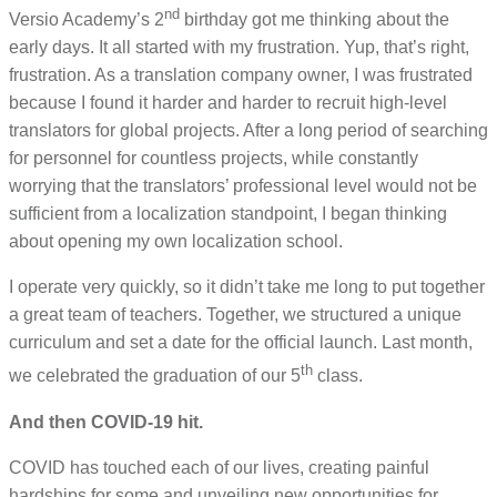
nd
Versio Academy’s 2
birthday got me thinking about the
early days. It all started with my frustration. Yup, that’s right,
frustration. As a translation company owner, I was frustrated
because I found it harder and harder to recruit high-level
translators for global projects. After a long period of searching
for personnel for countless projects, while constantly
worrying that the translators’ professional level would not be
sufficient from a localization standpoint, I began thinking
about opening my own localization school.
I operate very quickly, so it didn’t take me long to put together
a great team of teachers. Together, we structured a unique
curriculum and set a date for the official launch. Last month,
th
we celebrated the graduation of our 5
class.
And then COVID-19 hit.
COVID has touched each of our lives, creating painful
hardships for some and unveiling new opportunities for