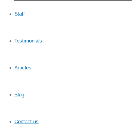
Staff
Testimonials
Articles
Blog
Contact us