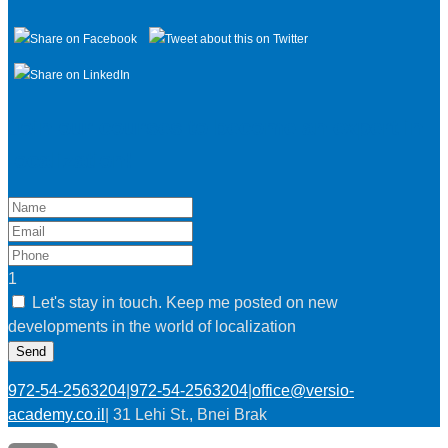
Join our courses to become an expert in
localization!
1
Let's stay in touch. Keep me posted on new
developments in the world of localization
Send
972-54-2563204
|
972-54-2563204
|
office@versio-
academy.co.il
|
31 Lehi St., Bnei Brak